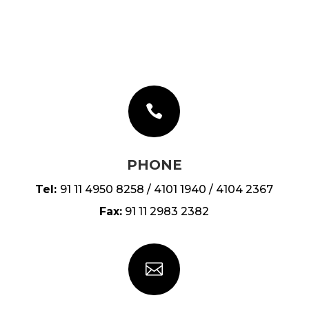

PHONE
Tel:
91 11 4950 8258 / 4101 1940 / 4104 2367
Fax:
91 11 2983 2382
