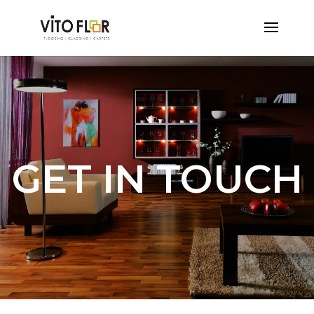
GET IN TOUCH