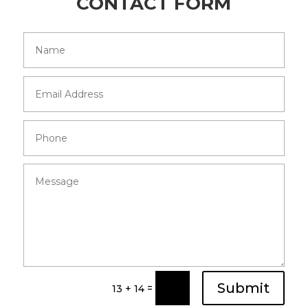
CONTACT FORM
Submit
=
13 + 14