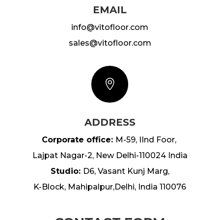
EMAIL
info@vitofloor.com
sales@
vitofloor.com

ADDRESS
Corporate office:
M-59, IInd Foor,
Lajpat Nagar-2, New Delhi-110024 India
Studio:
D6, Vasant Kunj Marg,
K-Block, Mahipalpur,Delhi, India 110076