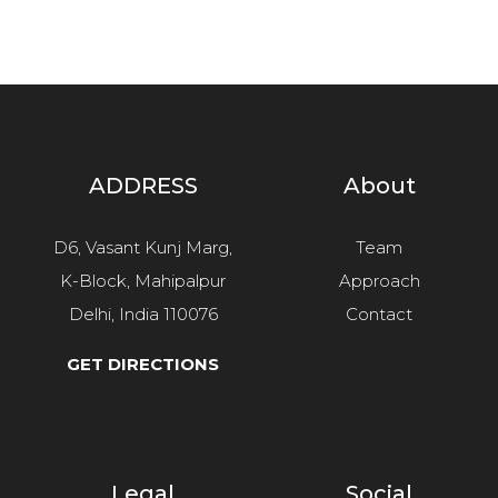
ADDRESS
About
D6, Vasant Kunj Marg,
Team
K-Block, Mahipalpur
Approach
Delhi, India 110076
Contact
GET DIRECTIONS
Legal
Social