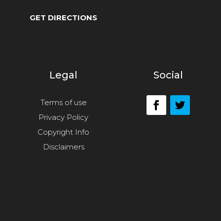
GET DIRECTIONS
Legal
Social
Terms of use
Privacy Policy
Copyright Info
Disclaimers