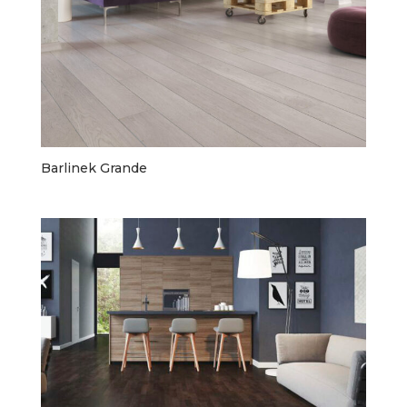
Barlinek Grande