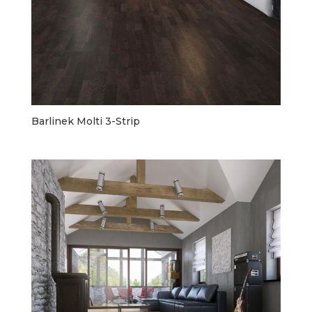
Barlinek Molti 3-Strip