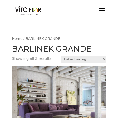
Home
/ BARLINEK GRANDE
BARLINEK GRANDE
Showing all 3 results