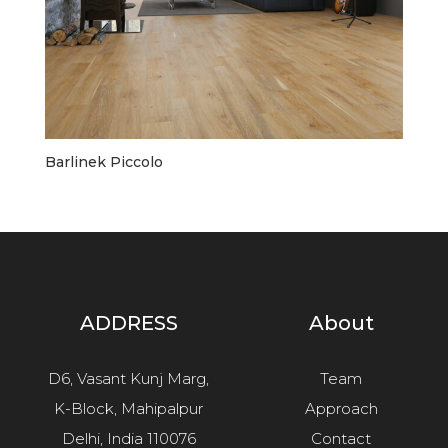
Barlinek Piccolo
ADDRESS
About
D6, Vasant Kunj Marg,
Team
K-Block, Mahipalpur
Approach
Delhi, India 110076
Contact