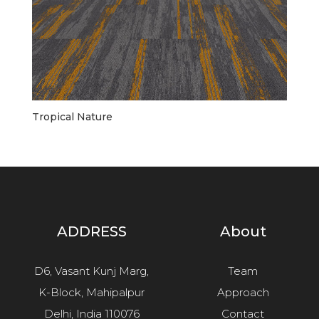
Tropical Nature
ADDRESS
About
D6, Vasant Kunj Marg,
Team
K-Block, Mahipalpur
Approach
Delhi, India 110076
Contact