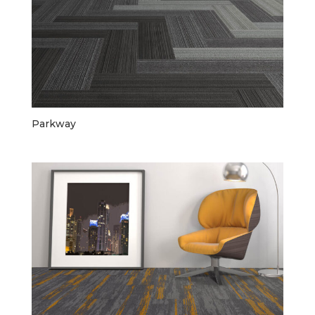
Parkway