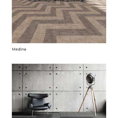
Medina