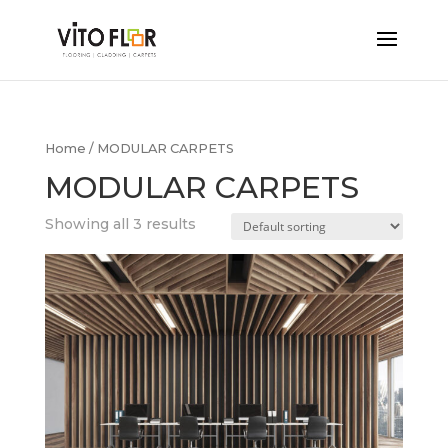
Home
/ MODULAR CARPETS
MODULAR CARPETS
Showing all 3 results