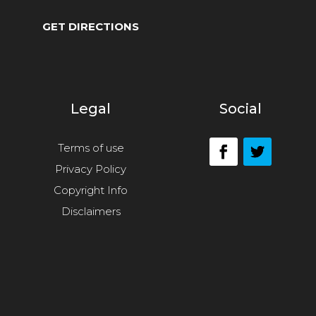
GET DIRECTIONS
Legal
Social
Terms of use
Privacy Policy
Copyright Info
Disclaimers