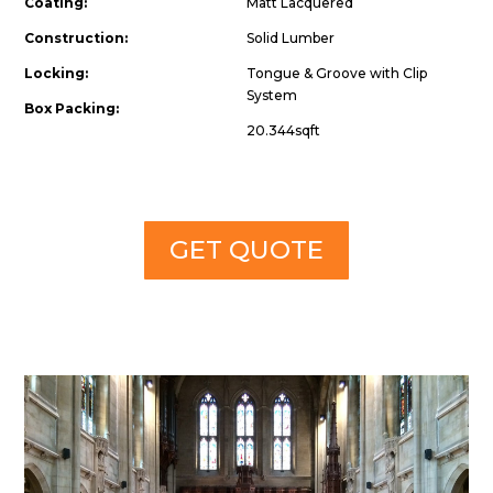
Coating:
Matt Lacquered
Construction:
Solid Lumber
Locking:
Tongue & Groove with Clip
System
Box Packing:
20.344sqft
GET QUOTE