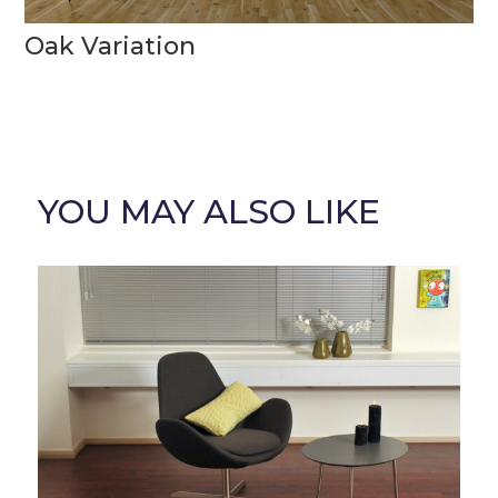
Oak Variation
YOU MAY ALSO LIKE
Related products