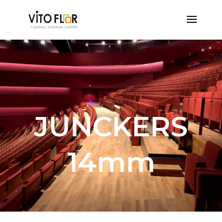
JUNCKERS
14mm