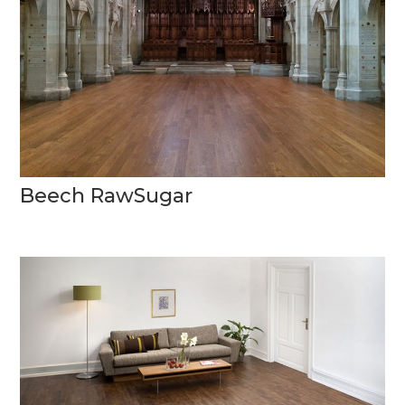
Beech RawSugar