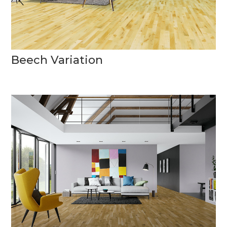
Beech Variation