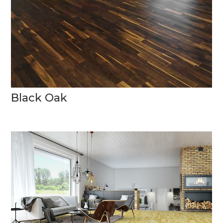
Black Oak