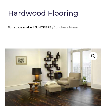
Hardwood Flooring
What we make
/
JUNCKERS
/ Junckers 14mm