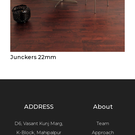
Junckers 22mm
ADDRESS
About
D6, Vasant Kunj Marg,
Team
K-Block, Mahipalpur
Approach