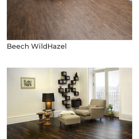
Beech WildHazel