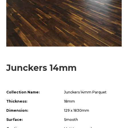
Junckers 14mm
Collection Name:
Junckers 14mm Parquet
Thickness:
18mm
Dimension:
129 x 1830mm
Surface:
Smooth