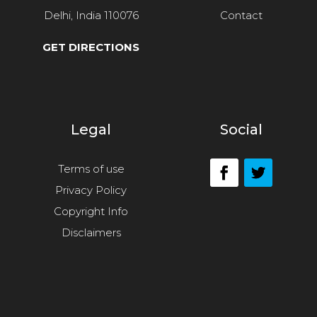
Delhi, India 110076
Contact
GET DIRECTIONS
Legal
Social
Terms of use
Privacy Policy
Copyright Info
Disclaimers