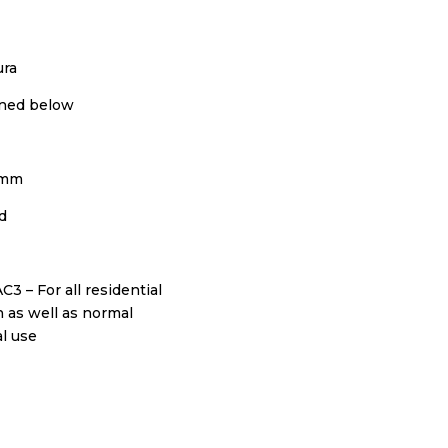
ura
ned below
0mm
d
AC3 – For all residential
n as well as normal
l use