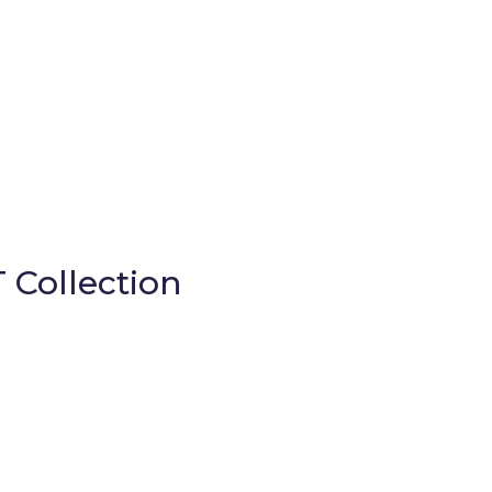
 Collection