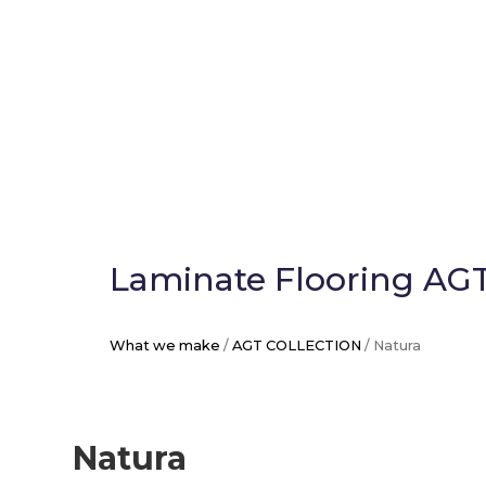
Laminate Flooring AGT
What we make
/
AGT COLLECTION
/ Natura
Natura