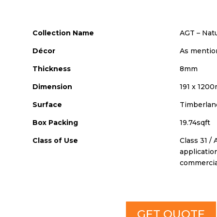
Collection Name
AGT – Nat
Décor
As mentio
Thickness
8mm
Dimension
191 x 120
Surface
Timberlan
Box Packing
19.74sqft
Class of Use
Class 31 / 
applicatio
commercia
GET QUOTE