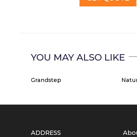
YOU MAY ALSO LIKE
Related products
Grandstep
Natur
ADDRESS
Abo