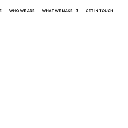
E
WHO WE ARE
WHAT WE MAKE
GET IN TOUCH