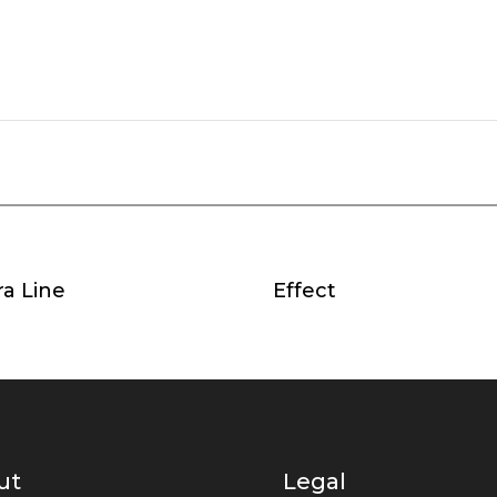
a Line
Effect
ut
Legal