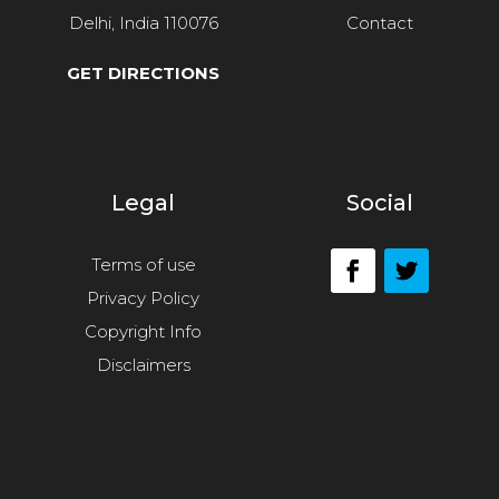
Delhi, India 110076
Contact
GET DIRECTIONS
Legal
Social
Terms of use
Privacy Policy
Copyright Info
Disclaimers