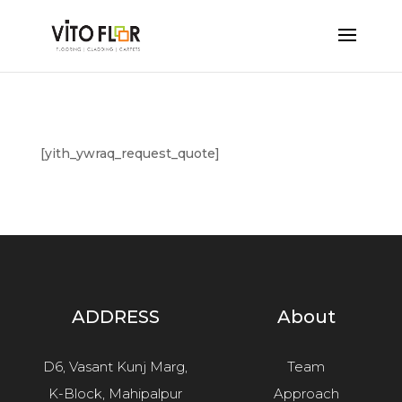
[yith_ywraq_request_quote]
ADDRESS
About
D6, Vasant Kunj Marg,
Team
K-Block, Mahipalpur
Approach