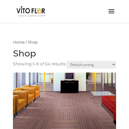
Home
/ Shop
Shop
Showing 1–9 of 54 results