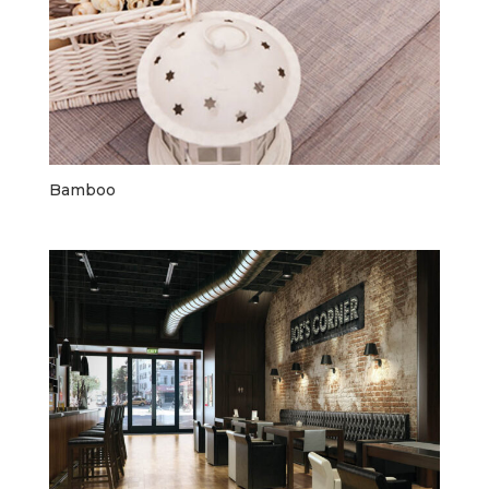
Bamboo