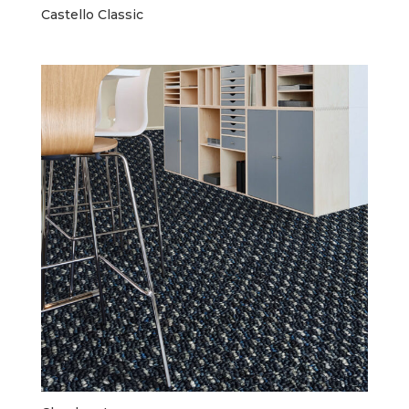
Castello Classic