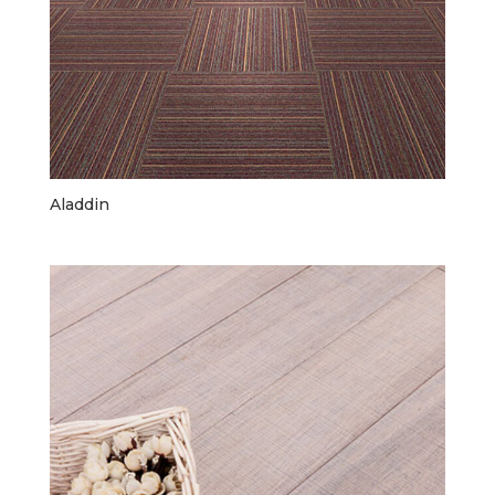
Aladdin