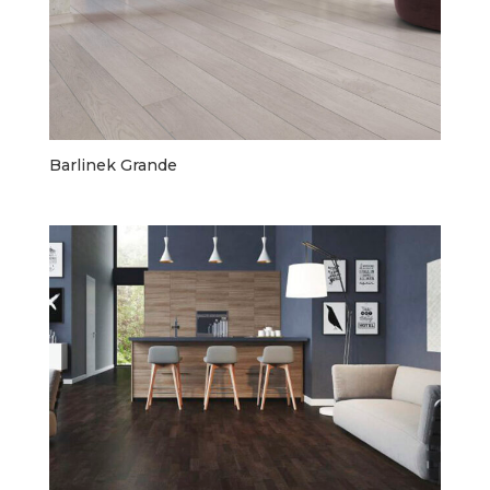
Barlinek Grande