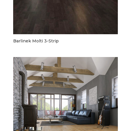
Barlinek Molti 3-Strip