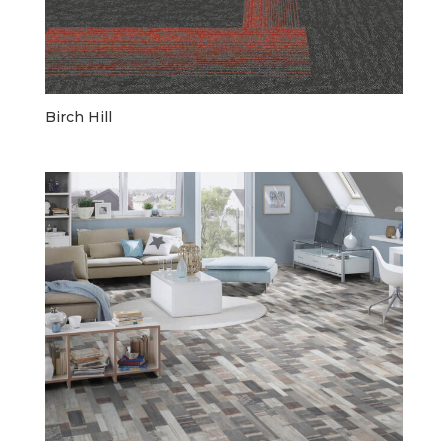
Birch Hill