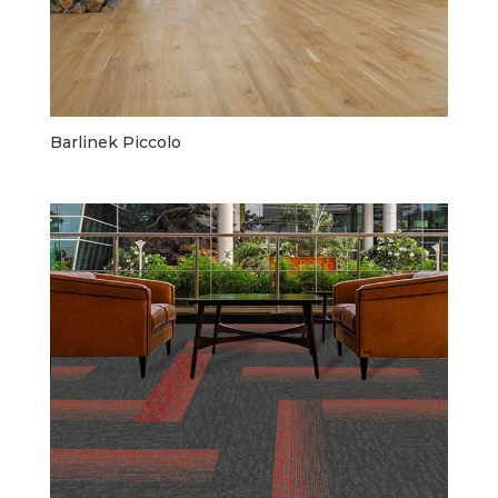
Barlinek Piccolo