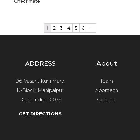
Checkmate
1
2
3
4
5
6
→
ADDRESS
About
D6, Vasant Kunj Marg,
Team
K-Block, Mahipalpur
Approach
Delhi, India 110076
Contact
GET DIRECTIONS