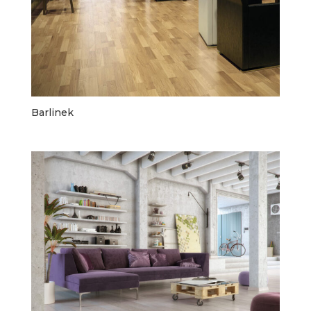
Barlinek